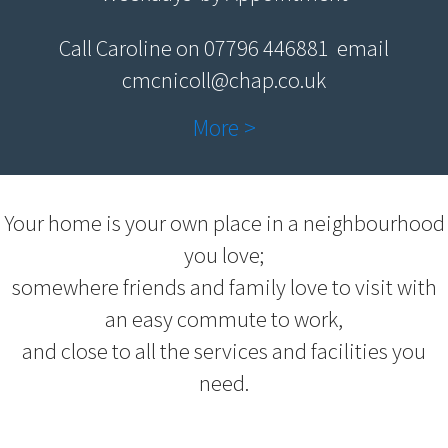
Call Caroline on 07796 446881 email
cmcnicoll@chap.co.uk
More >
Your home is your own place in a neighbourhood
you love;
somewhere friends and family love to visit with
an easy commute to work,
and close to all the services and facilities you
need.