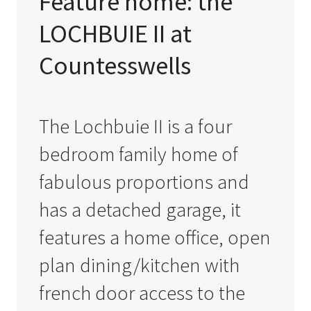
Feature home: the
LOCHBUIE II at
Countesswells
The Lochbuie II is a four
bedroom family home of
fabulous proportions and
has a detached garage, it
features a home office, open
plan dining/kitchen with
french door access to the