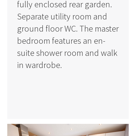
fully enclosed rear garden.
Separate utility room and
ground floor WC. The master
bedroom features an en-
suite shower room and walk
in wardrobe.