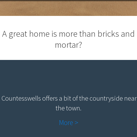
A great home is more than bricks and
mortar?
Countesswells offers a bit of the countryside near
the town.
More >