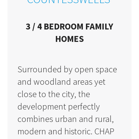
3 / 4 BEDROOM FAMILY
HOMES
Surrounded by open space
and woodland areas yet
close to the city, the
development perfectly
combines urban and rural,
modern and historic. CHAP