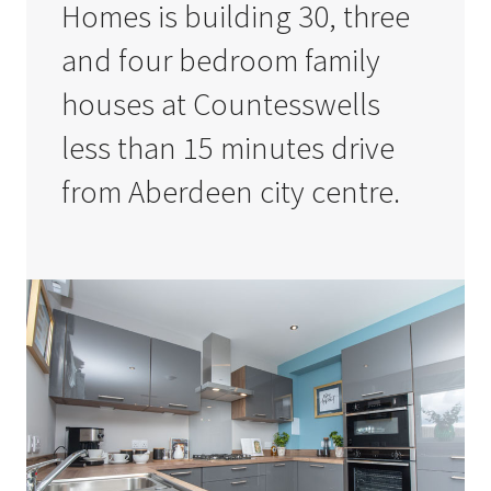
Homes is building 30, three
and four bedroom family
houses at Countesswells
less than 15 minutes drive
from Aberdeen city centre.