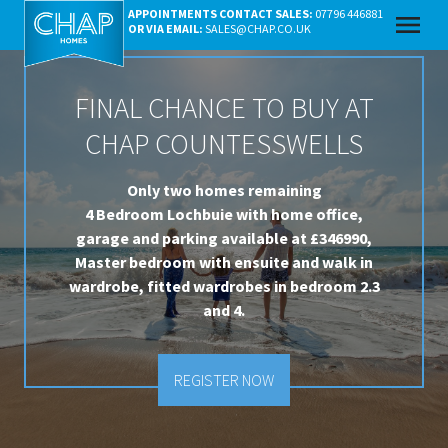
APPOINTMENTS CONTACT SALES:
07796 446881
menu
OR VIA EMAIL:
SALES@CHAP.CO.UK
FINAL CHANCE TO BUY AT
CHAP COUNTESSWELLS
Only two homes remaining
4 Bedroom Lochbuie with home office,
garage and parking available at £346990,
Master bedroom with ensuite and walk in
wardrobe, fitted wardrobes in bedroom 2.3
and 4.
REGISTER NOW