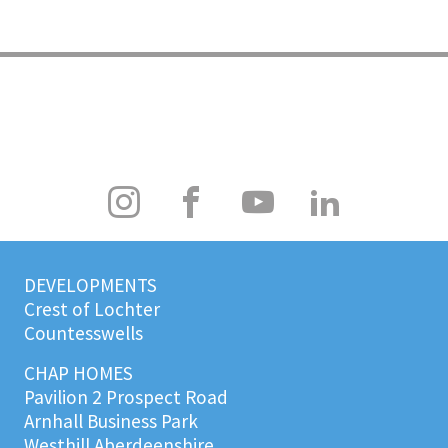
DEVELOPMENTS
Crest of Lochter
Countesswells
CHAP HOMES
Pavilion 2 Prospect Road
Arnhall Business Park
Westhill Aberdeenshire