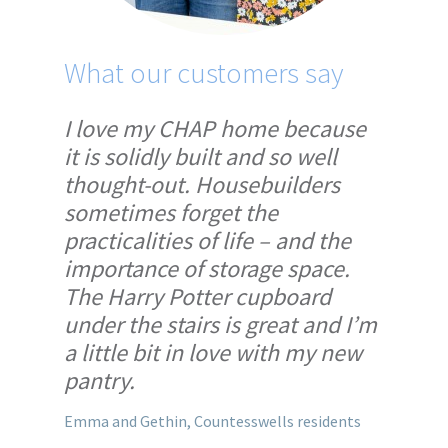
What our customers say
Wh
I love my CHAP home because
We’
it is solidly built and so well
bet
thought-out. Housebuilders
cho
sometimes forget the
th
practicalities of life – and the
CHA
importance of storage space.
wo
The Harry Potter cupboard
han
under the stairs is great and I’m
no 
a little bit in love with my new
Mark
pantry.
Emma and Gethin, Countesswells residents