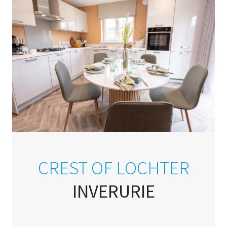
CREST OF LOCHTER
INVERURIE