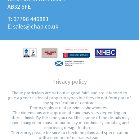
AB32 6FE
T:
07796 446881
E:
sales@chap.co.uk
Privacy policy
These particulars are set out in good faith and are intended to
give a general idea of property types but they do not form part of
any specification or contract.
Photographs are of previous showhomes.
The dimensions are approximate and may vary depending on
internal finish. By the time you read this, some of the details may
have changed because of our policy of continually updating and
improving design features.
Therefore, please be sure to check the plans and specification
with a member of our sales team.