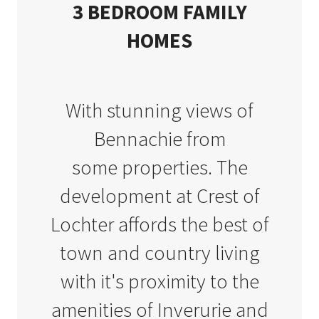
3 BEDROOM FAMILY
HOMES
With stunning views of
Bennachie from
some
properties. The
development at Crest of
Lochter affords the best of
town and country living
with it's proximity to the
amenities of Inverurie and