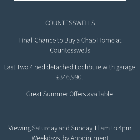
COUNTESSWELLS
Final Chance to Buy a Chap Home at
Countesswells
Last Two 4 bed detached Lochbuie with garage
£346,990.
Great Summer Offers available
Viewing Saturday and Sunday 11am to 4pm
Weekdays by Appointment