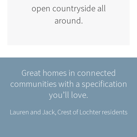
open countryside all
around.
Great homes in connected
communities with a specification
you’ll love.
Lauren and Jack, Crest of Lochter residents