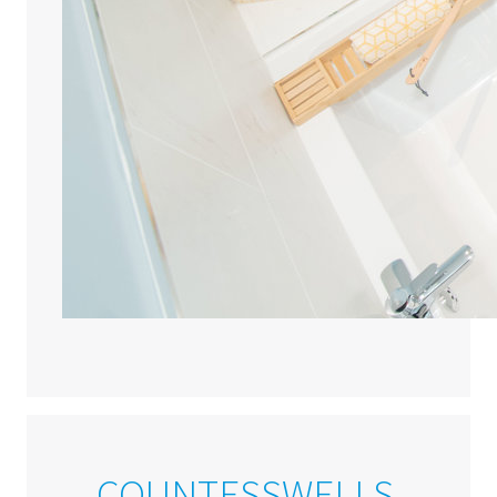
COUNTESSWELLS