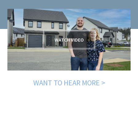
WATCH VIDEO
WANT TO HEAR MORE >